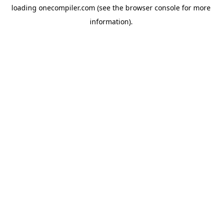
loading
onecompiler.com
(see the
browser console
for more
information).