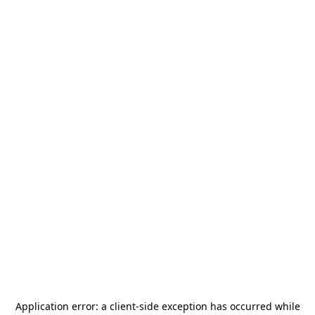
Application error: a
client
-side exception has occurred while