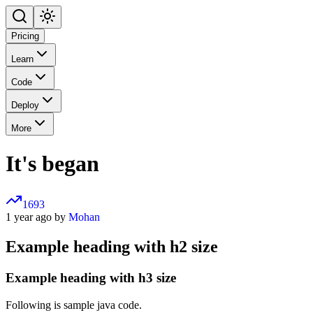
Pricing
Learn
Code
Deploy
More
It's began
1693
1 year ago by
Mohan
Example heading with h2 size
Example heading with h3 size
Following is sample java code.