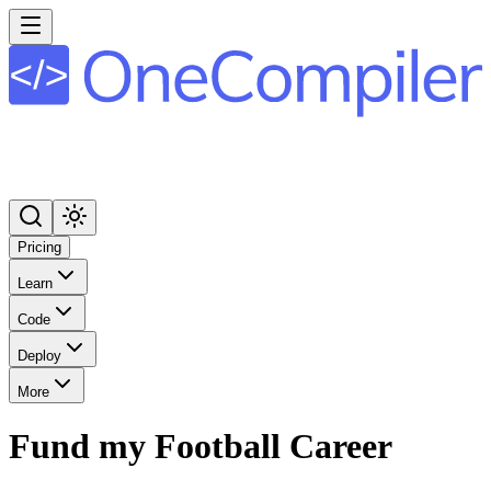
Pricing
Learn
Code
Deploy
More
Fund my Football Career