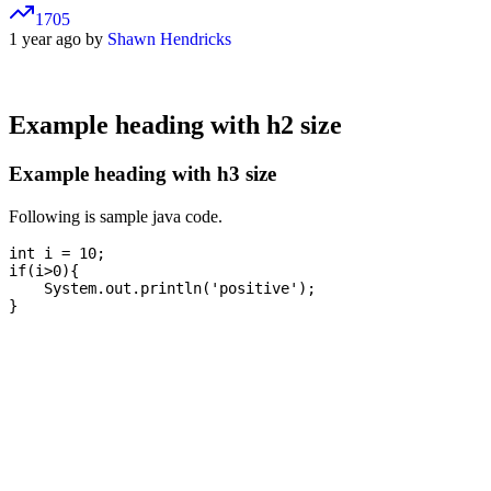
1705
1 year ago by
Shawn Hendricks
Example heading with h2 size
Example heading with h3 size
Following is sample java code.
int i = 10;

if(i>0){

    System.out.println('positive');
