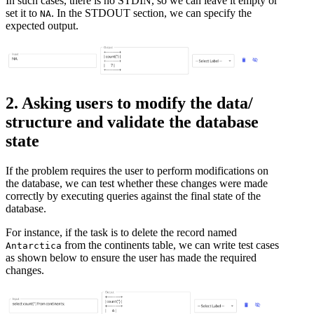
In such cases, there is no STDIN, so we can leave it empty or
set it to
. In the STDOUT section, we can specify the
NA
expected output.
2. Asking users to modify the data/
structure and validate the database
state
If the problem requires the user to perform modifications on
the database, we can test whether these changes were made
correctly by executing queries against the final state of the
database.
For instance, if the task is to delete the record named
from the continents table, we can write test cases
Antarctica
as shown below to ensure the user has made the required
changes.