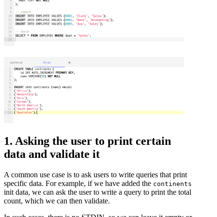
1. Asking the user to print certain
data and validate it
A common use case is to ask users to write queries that print
specific data. For example, if we have added the
continents
init data, we can ask the user to write a query to print the total
count, which we can then validate.