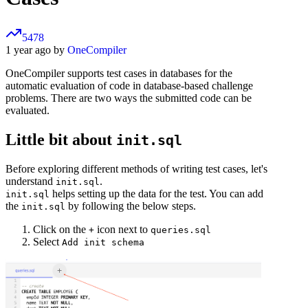
5478
1 year ago by
OneCompiler
OneCompiler supports test cases in databases for the
automatic evaluation of code in database-based challenge
problems. There are two ways the submitted code can be
evaluated.
Little bit about
init.sql
Before exploring different methods of writing test cases, let's
understand
.
init.sql
helps setting up the data for the test. You can add
init.sql
the
by following the below steps.
init.sql
Click on the
icon next to
+
queries.sql
Select
Add init schema