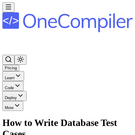
Pricing
Learn
Code
Deploy
More
How to Write Database Test
Cases