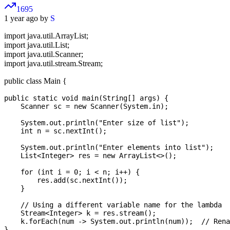
1695
1 year ago by
S
import java.util.ArrayList;
import java.util.List;
import java.util.Scanner;
import java.util.stream.Stream;
public class Main {
public static void main(String[] args) {

    Scanner sc = new Scanner(System.in);

    System.out.println("Enter size of list");

    int n = sc.nextInt();

    System.out.println("Enter elements into list");

    List<Integer> res = new ArrayList<>();

    for (int i = 0; i < n; i++) {

        res.add(sc.nextInt());

    }

    // Using a different variable name for the lambda

    Stream<Integer> k = res.stream();

    k.forEach(num -> System.out.println(num));  // Rena