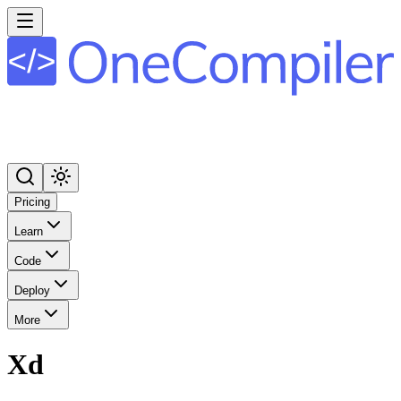
Pricing
Learn
Code
Deploy
More
Xd