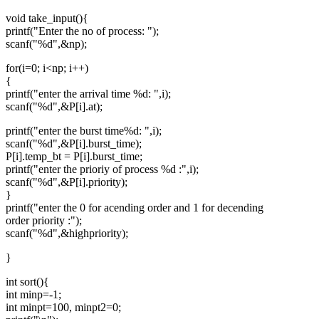
void take_input(){
printf("Enter the no of process: ");
scanf("%d",&np);
for(i=0; i<np; i++)
{
printf("enter the arrival time %d: ",i);
scanf("%d",&P[i].at);
printf("enter the burst time%d: ",i);
scanf("%d",&P[i].burst_time);
P[i].temp_bt = P[i].burst_time;
printf("enter the prioriy of process %d :",i);
scanf("%d",&P[i].priority);
}
printf("enter the 0 for acending order and 1 for decending
order priority :");
scanf("%d",&highpriority);
}
int sort(){
int minp=-1;
int minpt=100, minpt2=0;