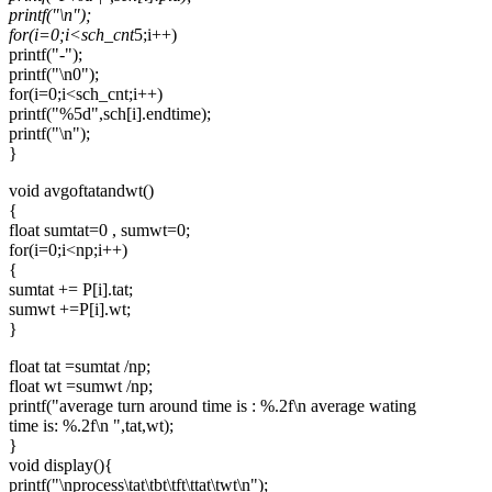
printf("\n");
for(i=0;i<sch_cnt
5;i++)
printf("-");
printf("\n0");
for(i=0;i<sch_cnt;i++)
printf("%5d",sch[i].endtime);
printf("\n");
}
void avgoftatandwt()
{
float sumtat=0 , sumwt=0;
for(i=0;i<np;i++)
{
sumtat += P[i].tat;
sumwt +=P[i].wt;
}
float tat =sumtat /np;
float wt =sumwt /np;
printf("average turn around time is : %.2f\n average wating
time is: %.2f\n ",tat,wt);
}
void display(){
printf("\nprocess\tat\tbt\tft\ttat\twt\n");