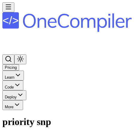
Pricing
Learn
Code
Deploy
More
priority snp