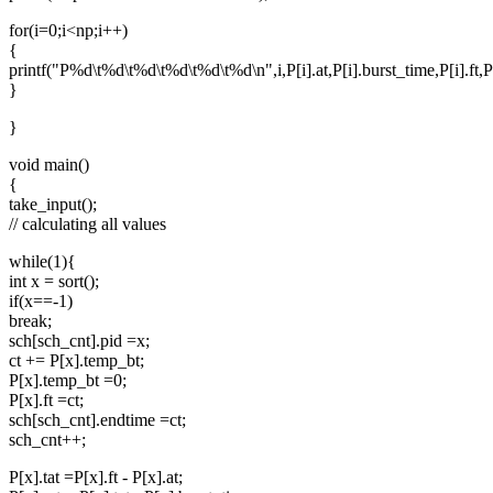
for(i=0;i<np;i++)
{
printf("P%d\t%d\t%d\t%d\t%d\t%d\n",i,P[i].at,P[i].burst_time,P[i].ft,P[i
}
}
void main()
{
take_input();
// calculating all values
while(1){
int x = sort();
if(x==-1)
break;
sch[sch_cnt].pid =x;
ct += P[x].temp_bt;
P[x].temp_bt =0;
P[x].ft =ct;
sch[sch_cnt].endtime =ct;
sch_cnt++;
P[x].tat =P[x].ft - P[x].at;