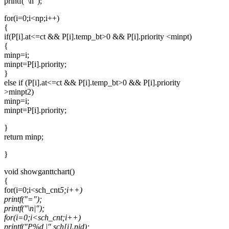
printf("\n");
for(i=0;i<np;i++)
{
if(P[i].at<=ct && P[i].temp_bt>0 && P[i].priority <minpt)
{
minp=i;
minpt=P[i].priority;
}
else if (P[i].at<=ct && P[i].temp_bt>0 && P[i].priority
>minpt2)
minp=i;
minpt=P[i].priority;
}
return minp;
}
void showganttchart()
{
for(i=0;i<sch_cnt
5;i++)
printf("=");
printf("\n|");
for(i=0;i<sch_cnt;i++)
printf("P%d |",sch[i].pid);