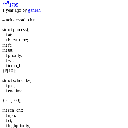
1705
1 year ago by
ganesh
#include<stdio.h>
struct process{
int at;
int burst_time;
int ft;
int tat;
int priority;
int wt;
int temp_bt;
}P[10];
struct schdeule{
int pid;
int endtime;
}sch[100];
int sch_cnt;
int np,i;
int ct;
int highpriority;