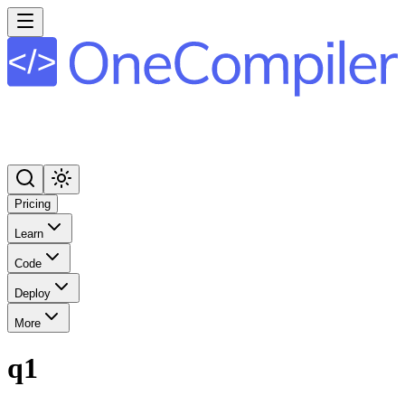
Pricing
Learn
Code
Deploy
More
q1