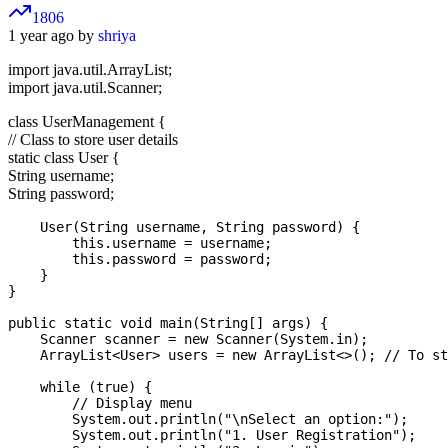
1806
1 year ago by
shriya
import java.util.ArrayList;
import java.util.Scanner;
class UserManagement {
// Class to store user details
static class User {
String username;
String password;
    User(String username, String password) {

        this.username = username;

        this.password = password;

    }

}

public static void main(String[] args) {

    Scanner scanner = new Scanner(System.in);

    ArrayList<User> users = new ArrayList<>(); // To st
    while (true) {

        // Display menu

        System.out.println("\nSelect an option:");

        System.out.println("1. User Registration");
