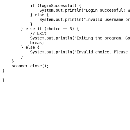
            if (loginSuccessful) {

                System.out.println("Login successful! W
            } else {

                System.out.println("Invalid username or
            }

        } else if (choice == 3) {

            // Exit

            System.out.println("Exiting the program. Go
            break;

        } else {

            System.out.println("Invalid choice. Please 
        }

    }

    scanner.close();

}