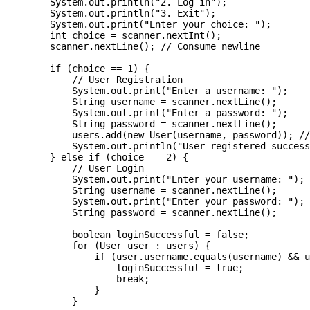
        System.out.println("2. Log in");

        System.out.println("3. Exit");

        System.out.print("Enter your choice: ");

        int choice = scanner.nextInt();

        scanner.nextLine(); // Consume newline

        if (choice == 1) {

            // User Registration

            System.out.print("Enter a username: ");

            String username = scanner.nextLine();

            System.out.print("Enter a password: ");

            String password = scanner.nextLine();

            users.add(new User(username, password)); //
            System.out.println("User registered success
        } else if (choice == 2) {

            // User Login

            System.out.print("Enter your username: ");

            String username = scanner.nextLine();

            System.out.print("Enter your password: ");

            String password = scanner.nextLine();

            boolean loginSuccessful = false;

            for (User user : users) {

                if (user.username.equals(username) && u
                    loginSuccessful = true;

                    break;

                }

            }
