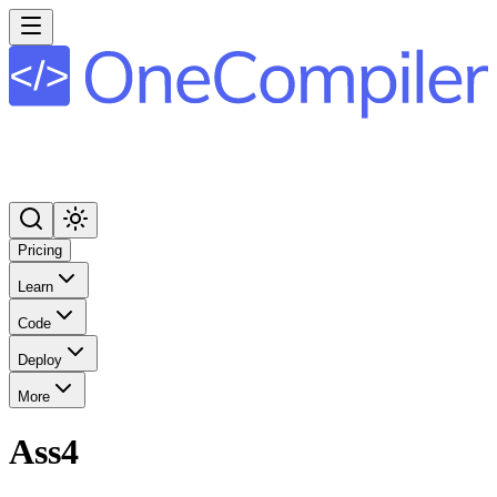
Pricing
Learn
Code
Deploy
More
Ass4