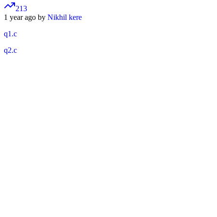
213
1 year ago by
Nikhil kere
q1.c
q2.c