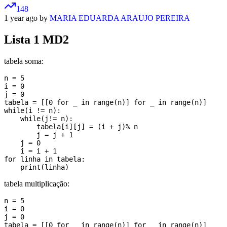
148
1 year ago by
MARIA EDUARDA ARAUJO PEREIRA
Lista 1 MD2
tabela soma:
n = 5

i = 0

j = 0

tabela = [[0 for _ in range(n)] for _ in range(n)]

while(i != n):

    while(j!= n):

        tabela[i][j] = (i + j)% n

        j = j + 1

    j = 0

    i = i + 1

for linha in tabela:

tabela multiplicação:
n = 5

i = 0

j = 0

tabela = [[0 for _ in range(n)] for _ in range(n)]
