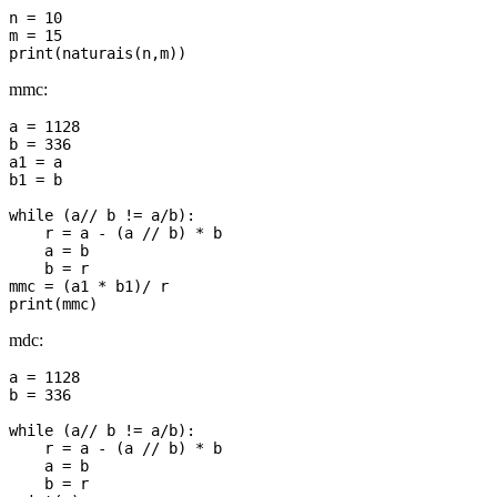
n = 10

m = 15

mmc:
a = 1128

b = 336

a1 = a

b1 = b

while (a// b != a/b):

    r = a - (a // b) * b

    a = b

    b = r

mmc = (a1 * b1)/ r

mdc:
a = 1128

b = 336

while (a// b != a/b):

    r = a - (a // b) * b

    a = b

    b = r
