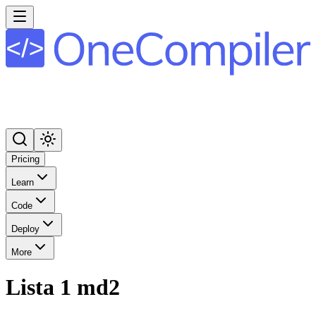
Pricing
Learn
Code
Deploy
More
Lista 1 md2