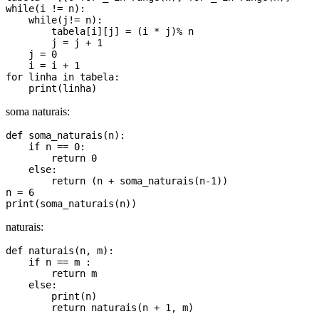
while(i != n):

    while(j!= n):

        tabela[i][j] = (i * j)% n

        j = j + 1

    j = 0

    i = i + 1

for linha in tabela:

soma naturais:
def soma_naturais(n):

    if n == 0:

        return 0

    else:

        return (n + soma_naturais(n-1))

n = 6

naturais:
def naturais(n, m):

    if n == m :

        return m

    else:

        print(n)

        return naturais(n + 1, m)
