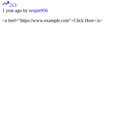
213
1 year ago by
senpie956
<a href="https://www.example.com">
Click Here
</a>