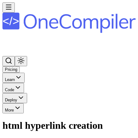
Pricing
Learn
Code
Deploy
More
html hyperlink creation