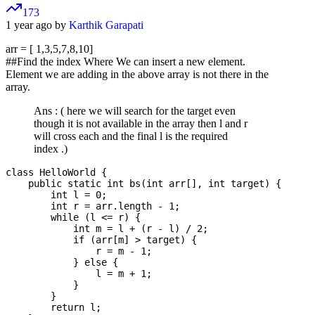
173
1 year ago by
Karthik Garapati
arr = [ 1,3,5,7,8,10]
##Find the index Where We can insert a new element.
Element we are adding in the above array is not there in the
array.
Ans : ( here we will search for the target even
though it is not available in the array then l and r
will cross each and the final l is the required
index .)
class HelloWorld {

    public static int bs(int arr[], int target) {

        int l = 0;

        int r = arr.length - 1;

        while (l <= r) {

            int m = l + (r - l) / 2;

            if (arr[m] > target) {

                r = m - 1;

            } else {

                l = m + 1;

            }

        }

        return l;
