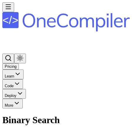
Pricing
Learn
Code
Deploy
More
Binary Search