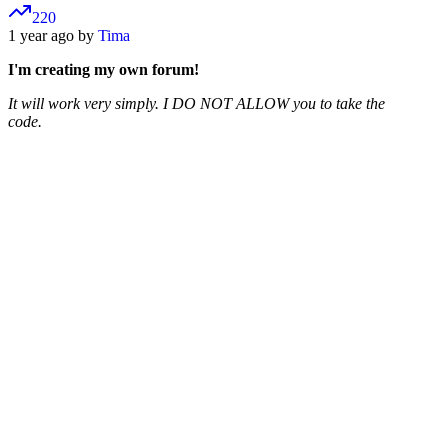
220
1 year ago by
Tima
I'm creating my own forum!
It will work very simply. I DO NOT ALLOW you to take the
code.