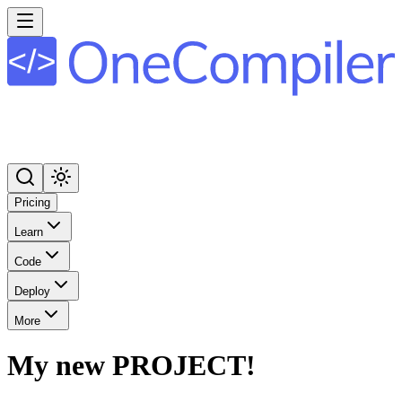
Pricing
Learn
Code
Deploy
More
My new PROJECT!