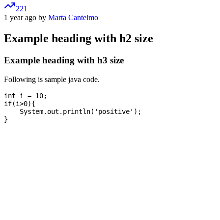
221
1 year ago by
Marta Cantelmo
Example heading with h2 size
Example heading with h3 size
Following is sample java code.
int i = 10;

if(i>0){

    System.out.println('positive');
