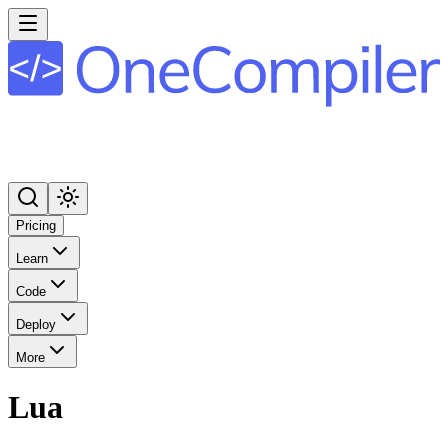
Pricing
Learn
Code
Deploy
More
Lua