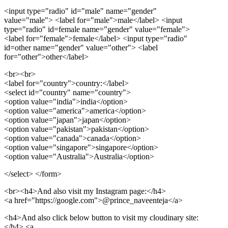
<input type="radio" id="male" name="gender"
value="male"> <label for="male">male</label>
<input
type="radio" id=female name="gender" value="female">
<label for="female">female</label>
<input type="radio"
id=other name="gender" value="other"> <label
for="other">other</label>
<br>
<br>
<label for="country">
country:
</label>
<select id="country" name="country">
<option value="india">
india
</option>
<option value="america">
america
</option>
<option value="japan">
japan
</option>
<option value="pakistan">
pakistan
</option>
<option value="canada">
canada
</option>
<option value="singapore">
singapore
</option>
<option value="Australia">
Australia
</option>
</select> </form>
<br>
<h4>
And also visit my Instagram page:
</h4>
<a href="https://google.com">
@prince_naveenteja
</a>
<h4>And also click below button to visit my cloudinary site:
</h4> <a