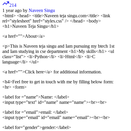
214
1 year ago by
Naveen Singu
<html> <head>
<title>Naveen teja singu.com</title>
<link
rel="stylesheet" href="styles.css" /> </head>
<body>
<h1>Naveen Teja Singu</h1>
<a href="">
About
</a>
<p>This is Naveen teja singu and Iam pursuing my btech 1st
and Iam studying in cse department
<h1>My skills</h1>
<ul
class="list"> <li>Python</li> <li>Html</li> <li>C
language</li> </ul>
<a href="">
Click here
</a>
for additional information.
<h4>Feel free to get in touch with me by filling below form:
<hr>
<form>
<label for ="name">
Name:
</label>
<input type="text" id="name" name="name">
<br>
<br>
<label for ="email">
email:
</label>
<input type="email" id="email" name="email">
<br>
<br>
<label for="gender">
gender:
</label>