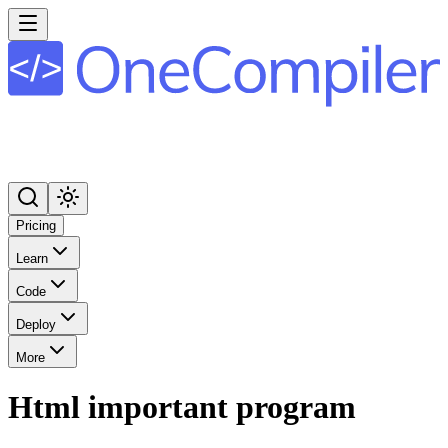
Pricing
Learn
Code
Deploy
More
Html important program