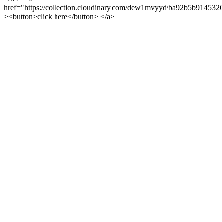
href="https://collection.cloudinary.com/dew1mvyyd/ba92b5b91453
><button>click here</button> </a>