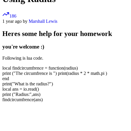
186
1 year ago by
Marshall Lewis
Heres some help for your homework
you're welcome :)
Following is lua code.
local findcircumfrence = function(radius)
print ("The circumfrence is ") print(radius * 2 * math.pi )
end
print("What is the radius?")
local ans = io.read()
print ("Radius:",ans)
findcircumfrence(ans)