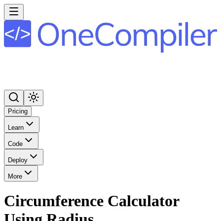
Pricing
Learn
Code
Deploy
More
Circumference Calculator
Using Radius