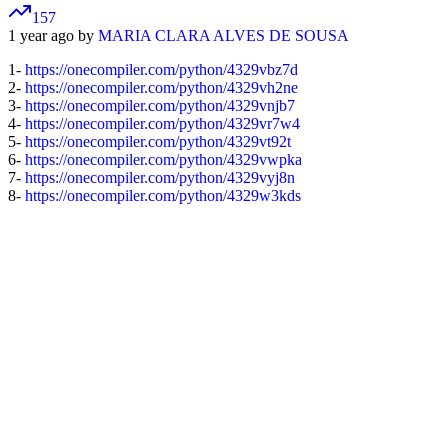
157
1 year ago by
MARIA CLARA ALVES DE SOUSA
1-
https://onecompiler.com/python/4329vbz7d
2-
https://onecompiler.com/python/4329vh2ne
3-
https://onecompiler.com/python/4329vnjb7
4-
https://onecompiler.com/python/4329vr7w4
5-
https://onecompiler.com/python/4329vt92t
6-
https://onecompiler.com/python/4329vwpka
7-
https://onecompiler.com/python/4329vyj8n
8-
https://onecompiler.com/python/4329w3kds