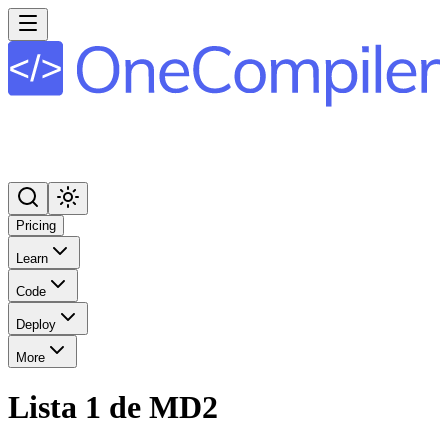
Pricing
Learn
Code
Deploy
More
Lista 1 de MD2