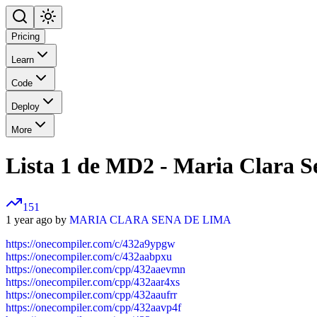
Pricing
Learn
Code
Deploy
More
Lista 1 de MD2 - Maria Clara S
151
1 year ago by
MARIA CLARA SENA DE LIMA
https://onecompiler.com/c/432a9ypgw
https://onecompiler.com/c/432aabpxu
https://onecompiler.com/cpp/432aaevmn
https://onecompiler.com/cpp/432aar4xs
https://onecompiler.com/cpp/432aaufrr
https://onecompiler.com/cpp/432aavp4f