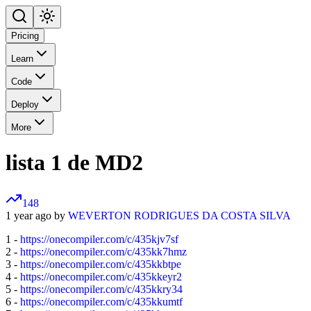
Pricing
Learn
Code
Deploy
More
lista 1 de MD2
148
1 year ago by
WEVERTON RODRIGUES DA COSTA SILVA
1 -
https://onecompiler.com/c/435kjv7sf
2 -
https://onecompiler.com/c/435kk7hmz
3 -
https://onecompiler.com/c/435kkbtpe
4 -
https://onecompiler.com/c/435kkeyr2
5 -
https://onecompiler.com/c/435kkry34
6 -
https://onecompiler.com/c/435kkumtf