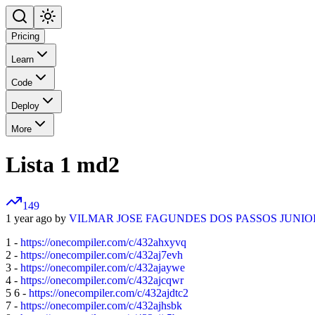
Pricing
Learn
Code
Deploy
More
Lista 1 md2
149
1 year ago by
VILMAR JOSE FAGUNDES DOS PASSOS JUNIO
1 -
https://onecompiler.com/c/432ahxyvq
2 -
https://onecompiler.com/c/432aj7evh
3 -
https://onecompiler.com/c/432ajaywe
4 -
https://onecompiler.com/c/432ajcqwr
5 6 -
https://onecompiler.com/c/432ajdtc2
7 -
https://onecompiler.com/c/432ajhsbk