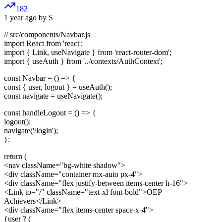
182
1 year ago by
S
// src/components/Navbar.js
import React from 'react';
import { Link, useNavigate } from 'react-router-dom';
import { useAuth } from '../contexts/AuthContext';
const Navbar = () => {
const { user, logout } = useAuth();
const navigate = useNavigate();
const handleLogout = () => {
logout();
navigate('/login');
};
return (
<nav className="bg-white shadow">
<div className="container mx-auto px-4">
<div className="flex justify-between items-center h-16">
<Link to="/" className="text-xl font-bold">
OEP
Achievers
</Link>
<div className="flex items-center space-x-4">
{user ? (