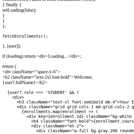
} finally {
setLoading(false);
}
}
};
}, [user]);
if (loading) return
<div>
Loading...
</div>
;
return (
<div className="space-y-6">
<h2 className="text-2xl font-bold">
Welcome,
{user?.fullName}
</h2>
  {user?.role === 'STUDENT' && (

    <div>

      <h3 className="text-xl font-semibold mb-4">Your E
      <div className="grid grid-cols-1 md:grid-cols-2 g
        {enrollments.map(enrollment => (

          <div key={enrollment.id} className="bg-white 
            <h4 className="font-bold">{enrollment.cours
            <div className="mt-2">

              <div className="w-full bg-gray-200 rounde