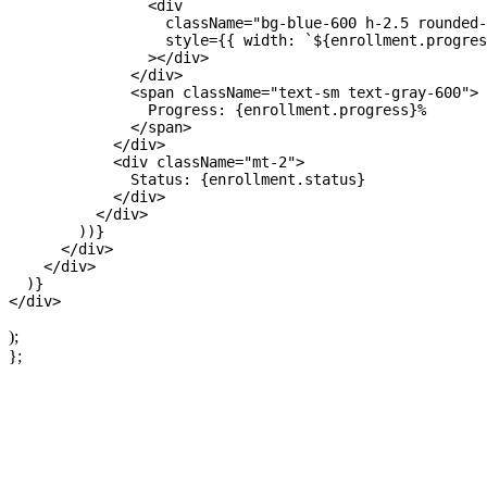
                <div 

                  className="bg-blue-600 h-2.5 rounded-
                  style={{ width: `${enrollment.progres
                ></div>

              </div>

              <span className="text-sm text-gray-600">

                Progress: {enrollment.progress}%

              </span>

            </div>

            <div className="mt-2">

              Status: {enrollment.status}

            </div>

          </div>

        ))}

      </div>

    </div>

  )}

);
};