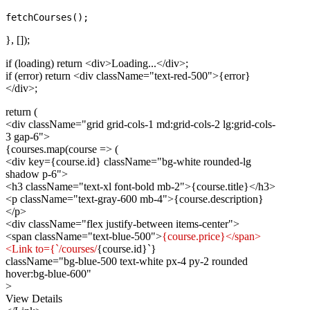
}, []);
if (loading) return
<div>
Loading...
</div>
;
if (error) return
<div className="text-red-500">
{error}
</div>
;
return (
<div className="grid grid-cols-1 md:grid-cols-2 lg:grid-cols-
3 gap-6">
{courses.map(course => (
<div key={course.id} className="bg-white rounded-lg
shadow p-6">
<h3 className="text-xl font-bold mb-2">
{course.title}
</h3>
<p className="text-gray-600 mb-4">
{course.description}
</p>
<div className="flex justify-between items-center">
<span className="text-blue-500">
{course.price}</span>
<Link to={`/courses/
{course.id}`}
className="bg-blue-500 text-white px-4 py-2 rounded
hover:bg-blue-600"
>
View Details