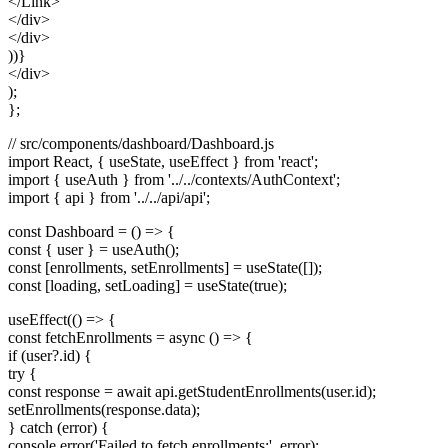
</Link>
</div>
</div>
))}
</div>
);
};
// src/components/dashboard/Dashboard.js
import React, { useState, useEffect } from 'react';
import { useAuth } from '../../contexts/AuthContext';
import { api } from '../../api/api';
const Dashboard = () => {
const { user } = useAuth();
const [enrollments, setEnrollments] = useState([]);
const [loading, setLoading] = useState(true);
useEffect(() => {
const fetchEnrollments = async () => {
if (user?.id) {
try {
const response = await api.getStudentEnrollments(user.id);
setEnrollments(response.data);
} catch (error) {
console.error('Failed to fetch enrollments:', error);