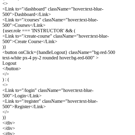
<>
<Link to="/dashboard" className="hover:text-blue-
500">
Dashboard
</Link>
<Link to="/courses" className="hover:text-blue-
500">
Courses
</Link>
{user.role === 'INSTRUCTOR' && (
<Link to="/create-course" className="hover:text-blue-
500">
Create Course
</Link>
)}
<button onClick={handleLogout} className="bg-red-500
text-white px-4 py-2 rounded hover:bg-red-600" >
Logout
</button>
</>
) : (
<>
<Link to="/login" className="hover:text-blue-
500">
Login
</Link>
<Link to="/register" className="hover:text-blue-
500">
Register
</Link>
</>
)}
</div>
</div>
</div>