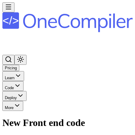
Pricing
Learn
Code
Deploy
More
New Front end code