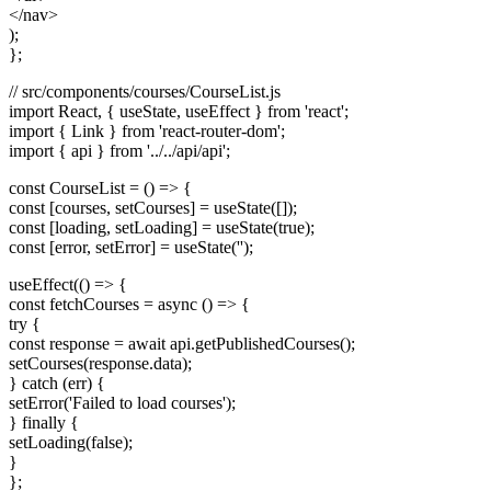
</nav>
);
};
// src/components/courses/CourseList.js
import React, { useState, useEffect } from 'react';
import { Link } from 'react-router-dom';
import { api } from '../../api/api';
const CourseList = () => {
const [courses, setCourses] = useState([]);
const [loading, setLoading] = useState(true);
const [error, setError] = useState('');
useEffect(() => {
const fetchCourses = async () => {
try {
const response = await api.getPublishedCourses();
setCourses(response.data);
} catch (err) {
setError('Failed to load courses');
} finally {
setLoading(false);
}
};