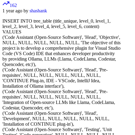
162
1 year ago by
shashank
INSERT INTO tree_table (title_unique, level_0, level_1,
level_2, level_3, level_4, level_5, level_6, content)
VALUES
('Code Assistant (Open-Source Software)', 'Head', 'Objective',
NULL, NULL, NULL, NULL, NULL, 'The objective of this
project is to develop a comprehensive plugin for Visual Studio
Code (VS Code) IDE that enhances developer productivity
by providing Ollama, LLMs (Llama, CodeLlama, Codestar,
Quencoder, etc)'),
('Code Assistant (Open-Source Software)', 'Head', 'Pre-
requisites', NULL, NULL, NULL, NULL, NULL,
'CONTINUE Plug-in, IDE - VSCode, IntelliJ Idea,
Installation of Ollama interface'),
('Code Assistant (Open-Source Software)', 'Head', 'Pre-
requisites', NULL, NULL, NULL, NULL, NULL,
'Integration of Open-source LLMs like Llama, CodeLlama,
Codestar, Quencoder, etc'),
('Code Assistant (Open-Source Software)', 'Head',
'Development', NULL, NULL, NULL, NULL, NULL,
'Installation of CONTINUE plug-in'),
('Code Assistant (Open-Source Software)', 'Testing', 'Unit
Testing', 'Code generation', NULL, NULL, NULL, NULL,