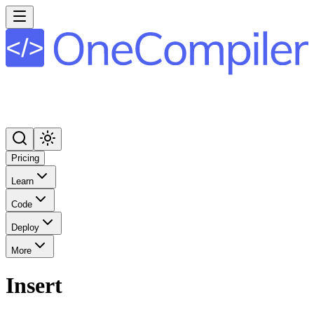
Pricing
Learn
Code
Deploy
More
Insert