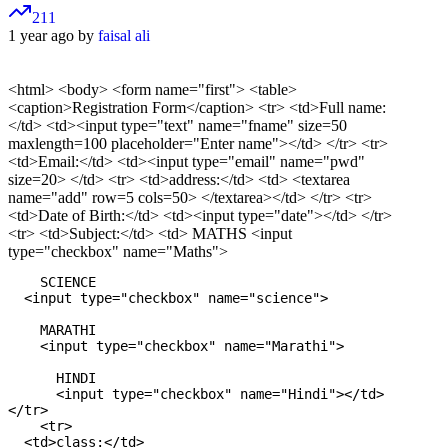
211
1 year ago by
faisal ali
<html> <body> <form name="first"> <table>
<caption>Registration Form</caption> <tr> <td>Full name:
</td> <td><input type="text" name="fname" size=50
maxlength=100 placeholder="Enter name"></td> </tr> <tr>
<td>Email:</td> <td><input type="email" name="pwd"
size=20> </td> <tr> <td>address:</td> <td> <textarea
name="add" row=5 cols=50> </textarea></td> </tr> <tr>
<td>Date of Birth:</td> <td><input type="date"></td> </tr>
<tr> <td>Subject:</td> <td> MATHS <input
type="checkbox" name="Maths">
    SCIENCE

  <input type="checkbox" name="science">

    MARATHI

    <input type="checkbox" name="Marathi">

      HINDI

      <input type="checkbox" name="Hindi"></td>

</tr>

    <tr>

  <td>class:</td>
