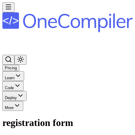
Pricing
Learn
Code
Deploy
More
registration form