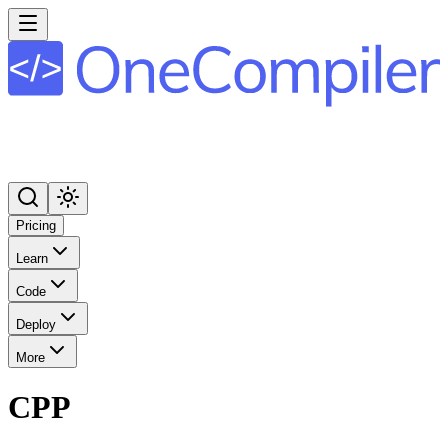
Pricing
Learn
Code
Deploy
More
CPP