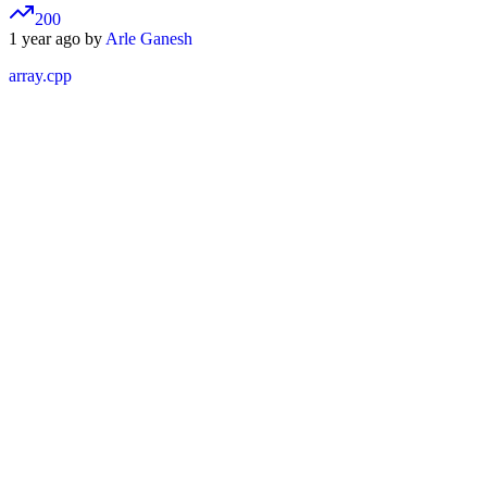
200
1 year ago by
Arle Ganesh
array.cpp