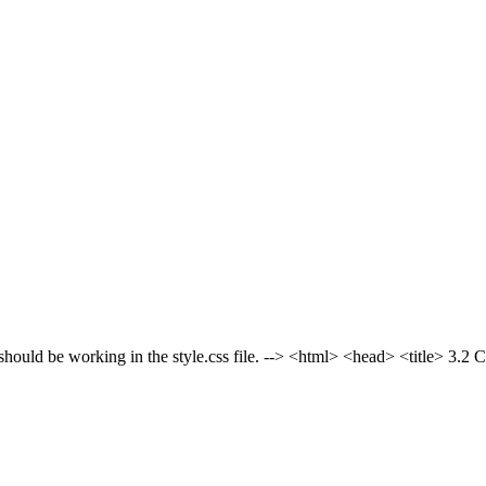
be working in the style.css file. -->
<html> <head> <title> 3.2 C