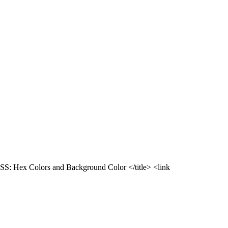
SS: Hex Colors and Background Color </title> <link