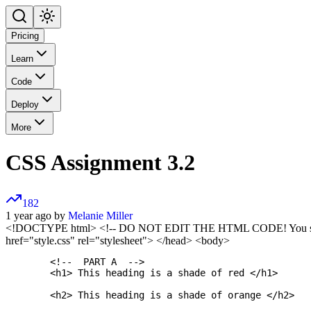
Pricing
Learn
Code
Deploy
More
CSS Assignment 3.2
182
1 year ago by
Melanie Miller
<!DOCTYPE html>
<!-- DO NOT EDIT THE HTML CODE! You should 
href="style.css" rel="stylesheet"> </head> <body>
	<!--  PART A  -->

	<h1> This heading is a shade of red </h1>

	<h2> This heading is a shade of orange </h2>
