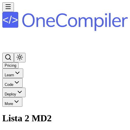
Pricing
Learn
Code
Deploy
More
Lista 2 MD2