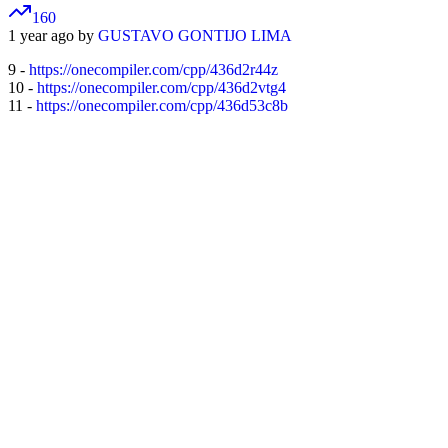
160
1 year ago by
GUSTAVO GONTIJO LIMA
9 -
https://onecompiler.com/cpp/436d2r44z
10 -
https://onecompiler.com/cpp/436d2vtg4
11 -
https://onecompiler.com/cpp/436d53c8b