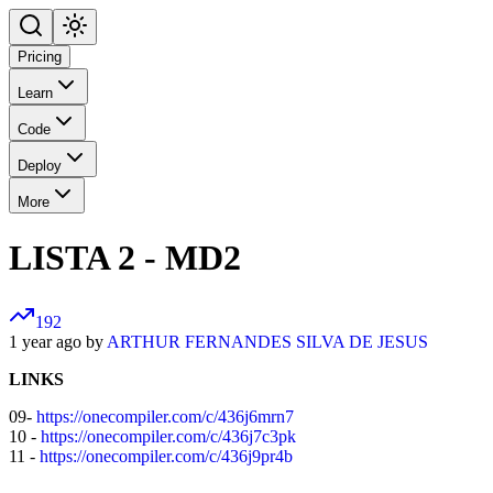
Pricing
Learn
Code
Deploy
More
LISTA 2 - MD2
192
1 year ago by
ARTHUR FERNANDES SILVA DE JESUS
LINKS
09-
https://onecompiler.com/c/436j6mrn7
10 -
https://onecompiler.com/c/436j7c3pk
11 -
https://onecompiler.com/c/436j9pr4b