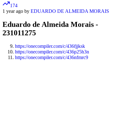
174
1 year ago by
EDUARDO DE ALMEIDA MORAIS
Eduardo de Almeida Morais -
231011275
https://onecompiler.com/c/436fjjksk
https://onecompiler.com/c/436p25h3n
https://onecompiler.com/c/436nfmrc9