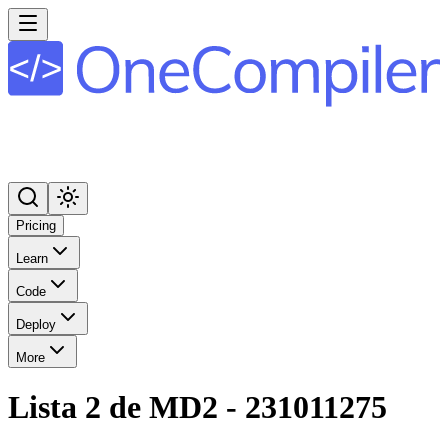
Pricing
Learn
Code
Deploy
More
Lista 2 de MD2 - 231011275