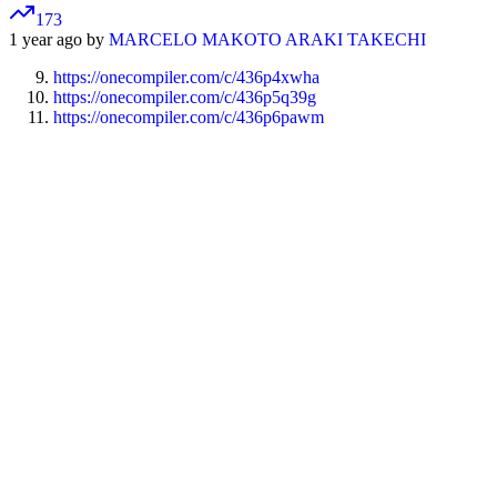
173
1 year ago by
MARCELO MAKOTO ARAKI TAKECHI
https://onecompiler.com/c/436p4xwha
https://onecompiler.com/c/436p5q39g
https://onecompiler.com/c/436p6pawm