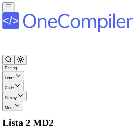
Pricing
Learn
Code
Deploy
More
Lista 2 MD2