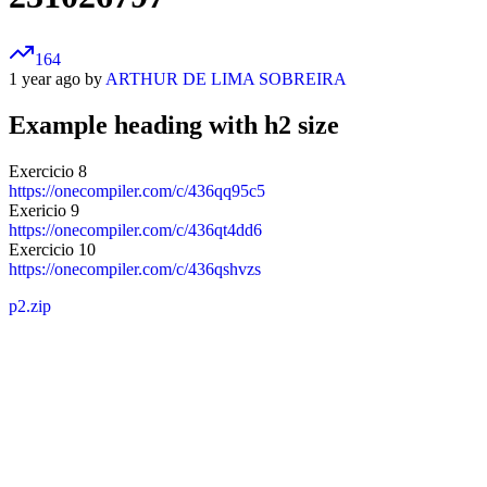
164
1 year ago by
ARTHUR DE LIMA SOBREIRA
Example heading with h2 size
Exercicio 8
https://onecompiler.com/c/436qq95c5
Exericio 9
https://onecompiler.com/c/436qt4dd6
Exercicio 10
https://onecompiler.com/c/436qshvzs
p2.zip