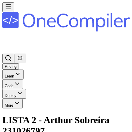
Pricing
Learn
Code
Deploy
More
LISTA 2 - Arthur Sobreira
231026797