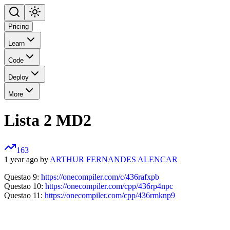
Pricing
Learn
Code
Deploy
More
Lista 2 MD2
163
1 year ago by
ARTHUR FERNANDES ALENCAR
Questao 9:
https://onecompiler.com/c/436rafxpb
Questao 10:
https://onecompiler.com/cpp/436rp4npc
Questao 11:
https://onecompiler.com/cpp/436rmknp9