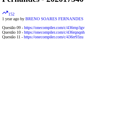
152
1 year ago by
BRENO SOARES FERNANDES
Questão 09 -
https://onecompiler.com/c/436rnp3gv
Questão 10 -
https://onecompiler.com/c/436rqnqnh
Questão 11 -
https://onecompiler.com/c/436rr93zu