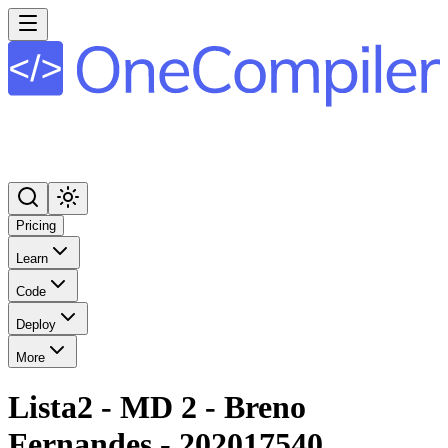
Pricing
Learn
Code
Deploy
More
Lista2 - MD 2 - Breno
Fernandes - 202017540