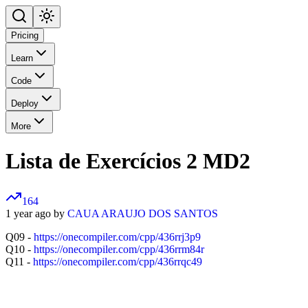
Pricing
Learn
Code
Deploy
More
Lista de Exercícios 2 MD2
164
1 year ago by
CAUA ARAUJO DOS SANTOS
Q09 -
https://onecompiler.com/cpp/436rrj3p9
Q10 -
https://onecompiler.com/cpp/436rrm84r
Q11 -
https://onecompiler.com/cpp/436rrqc49