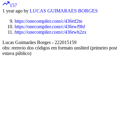
157
1 year ago by
LUCAS GUIMARAES BORGES
https://onecompiler.com/c/436rtf2tn
https://onecompiler.com/c/436rwf9hf
https://onecompiler.com/c/436rwh2zx
Lucas Guimarães Borges - 222015159
obs: reenvio dos códigos em formato unslited (primeiro post
estava público)