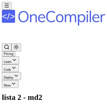
Pricing
Learn
Code
Deploy
More
lista 2 - md2