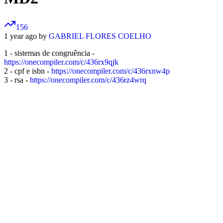
156
1 year ago by
GABRIEL FLORES COELHO
1 - sistemas de congruência -
https://onecompiler.com/c/436rx9qjk
2 - cpf e isbn -
https://onecompiler.com/c/436rxnw4p
3 - rsa -
https://onecompiler.com/c/436rz4wrq