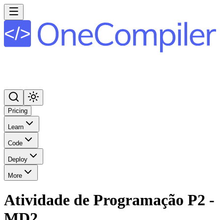
Pricing
Learn
Code
Deploy
More
Atividade de Programação P2 -
MD2