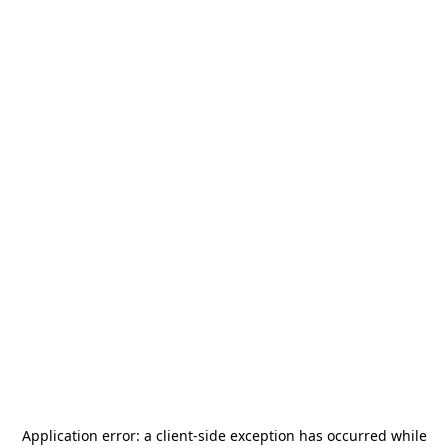
Application error: a
client
-side exception has occurred while