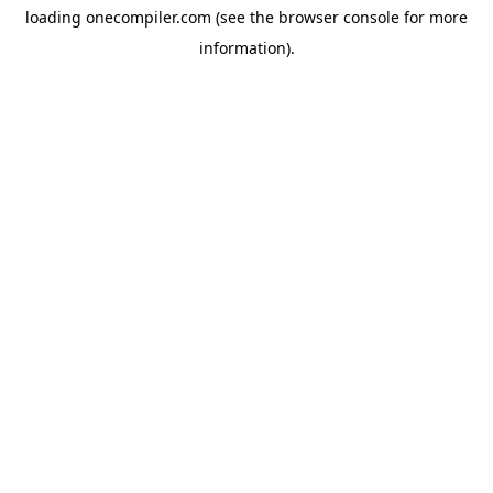
loading
onecompiler.com
(see the
browser console
for more
information).