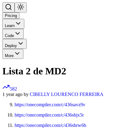
Pricing
Learn
Code
Deploy
More
Lista 2 de MD2
582
1 year ago by
CIBELLY LOURENCO FERREIRA
https://onecompiler.com/c/436savz9v
https://onecompiler.com/c/436sbjx5t
https://onecompiler.com/c/436sbrw6b