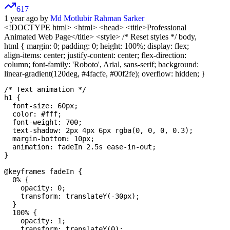
617
1 year ago by
Md Motlubir Rahman Sarker
<!DOCTYPE html>
<html> <head> <title>Professional
Animated Web Page</title> <style> /* Reset styles */ body,
html { margin: 0; padding: 0; height: 100%; display: flex;
align-items: center; justify-content: center; flex-direction:
column; font-family: 'Roboto', Arial, sans-serif; background:
linear-gradient(120deg, #4facfe, #00f2fe); overflow: hidden; }
/* Text animation */

h1 {

  font-size: 60px;

  color: #fff;

  font-weight: 700;

  text-shadow: 2px 4px 6px rgba(0, 0, 0, 0.3);

  margin-bottom: 10px;

  animation: fadeIn 2.5s ease-in-out;

}

@keyframes fadeIn {

  0% {

    opacity: 0;

    transform: translateY(-30px);

  }

  100% {

    opacity: 1;

    transform: translateY(0);
