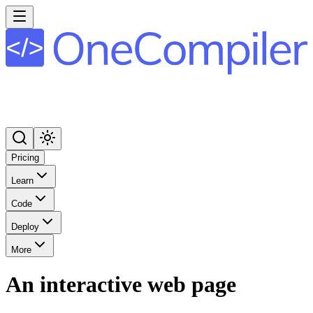
Pricing
Learn
Code
Deploy
More
An interactive web page