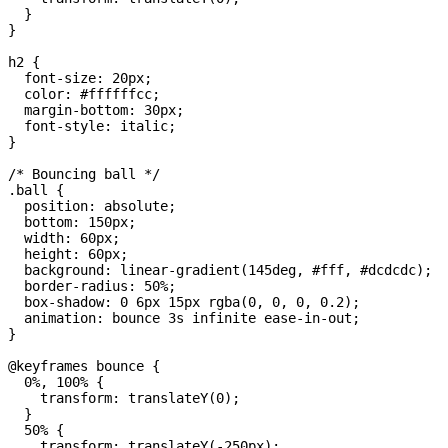
  }

}

h2 {

  font-size: 20px;

  color: #ffffffcc;

  margin-bottom: 30px;

  font-style: italic;

}

/* Bouncing ball */

.ball {

  position: absolute;

  bottom: 150px;

  width: 60px;

  height: 60px;

  background: linear-gradient(145deg, #fff, #dcdcdc);

  border-radius: 50%;

  box-shadow: 0 6px 15px rgba(0, 0, 0, 0.2);

  animation: bounce 3s infinite ease-in-out;

}

@keyframes bounce {

  0%, 100% {

    transform: translateY(0);

  }

  50% {

    transform: translateY(-250px);
