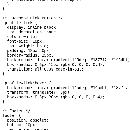
  }

}

/* Facebook Link Button */

.profile-link {

  display: inline-block;

  text-decoration: none;

  color: white;

  font-size: 18px;

  font-weight: bold;

  padding: 12px 30px;

  border-radius: 25px;

  background: linear-gradient(145deg, #1877f2, #145dbf)
  box-shadow: 0 6px 15px rgba(0, 0, 0, 0.3);

  transition: all 0.3s ease-in-out;

}

.profile-link:hover {

  background: linear-gradient(145deg, #145dbf, #1877f2)
  transform: translateY(-5px);

  box-shadow: 0 8px 20px rgba(0, 0, 0, 0.4);

}

/* Footer */

footer {

  position: absolute;

  bottom: 10px;

  text-align: center;
