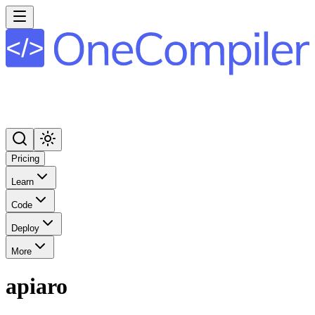
Pricing
Learn
Code
Deploy
More
apiaro