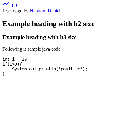
180
1 year ago by
Natwom Daniel
Example heading with h2 size
Example heading with h3 size
Following is sample java code.
int i = 10;

if(i>0){

    System.out.println('positive');
