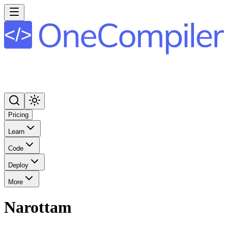
Pricing
Learn
Code
Deploy
More
Narottam