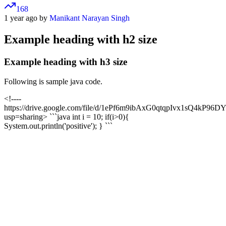
168
1 year ago by
Manikant Narayan Singh
Example heading with h2 size
Example heading with h3 size
Following is sample java code.
<!----
https://drive.google.com/file/d/1ePf6m9ibAxG0qtqpIvx1sQ4kP96DY
usp=sharing> ```java int i = 10; if(i>0){
System.out.println('positive'); } ```