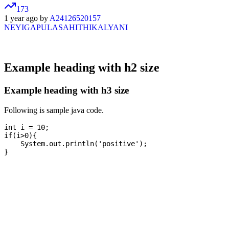
173
1 year ago by
A24126520157
NEYIGAPULASAHITHIKALYANI
Example heading with h2 size
Example heading with h3 size
Following is sample java code.
int i = 10;

if(i>0){

    System.out.println('positive');
