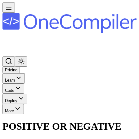
Pricing
Learn
Code
Deploy
More
POSITIVE OR NEGATIVE