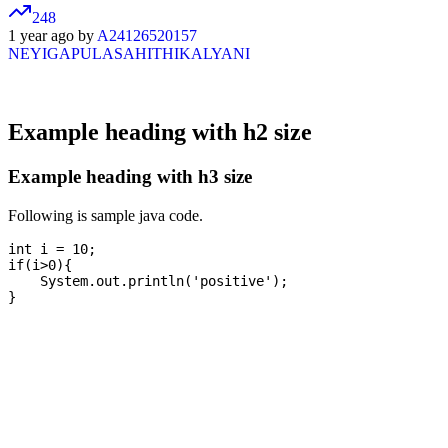
248
1 year ago by
A24126520157
NEYIGAPULASAHITHIKALYANI
Example heading with h2 size
Example heading with h3 size
Following is sample java code.
int i = 10;

if(i>0){

    System.out.println('positive');
