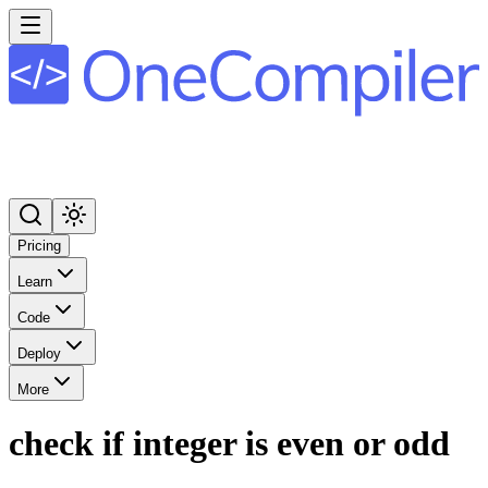
Pricing
Learn
Code
Deploy
More
check if integer is even or odd