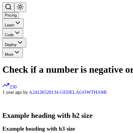
Pricing
Learn
Code
Deploy
More
Check if a number is negative or 
230
1 year ago by
A24126520134 GEDELAGOWTHAMI
Example heading with h2 size
Example heading with h3 size