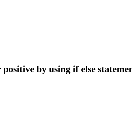
positive by using if else stateme