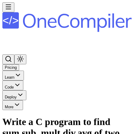
Pricing
Learn
Code
Deploy
More
Write a C program to find
sum,sub, mult,div,avg of two