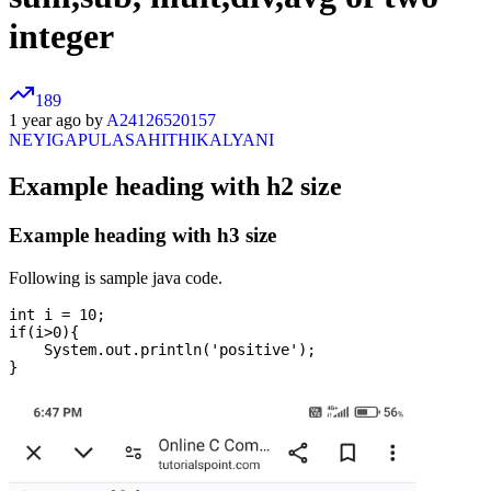
integer
189
1 year ago by
A24126520157
NEYIGAPULASAHITHIKALYANI
Example heading with h2 size
Example heading with h3 size
Following is sample java code.
int i = 10;

if(i>0){

    System.out.println('positive');
