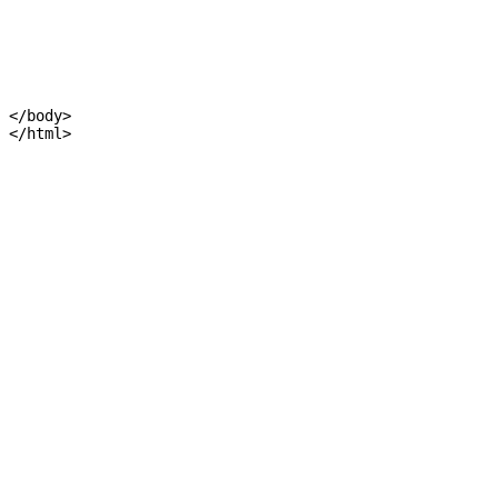
</body>
