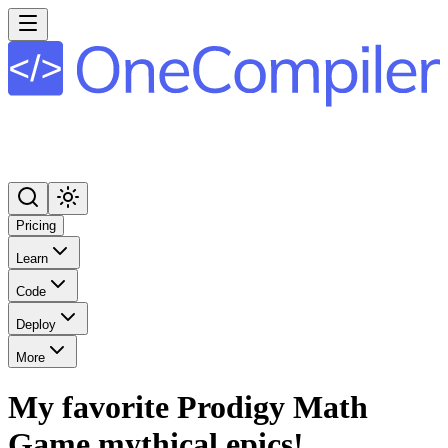
Pricing
Learn
Code
Deploy
More
My favorite Prodigy Math
Game mythical epics!