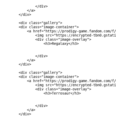
                </div>

            </a>

        </div>

        <div class="gallery">

        <div class="image-container">

            <a href="https://prodigy-game.fandom.com/f/
                <img src="https://encrypted-tbn0.gstati
                <div class="image-overlay">

                    <h3>Regalaxy</h3>

                </div>

            </a>

        </div>

        <div class="gallery">

        <div class="image-container">

            <a href="https://prodigy-game.fandom.com/f/
                <img src="https://encrypted-tbn0.gstati
                <div class="image-overlay">

                    <h3>Terrosaur</h3>

                </div>

            </a>

        </div>
