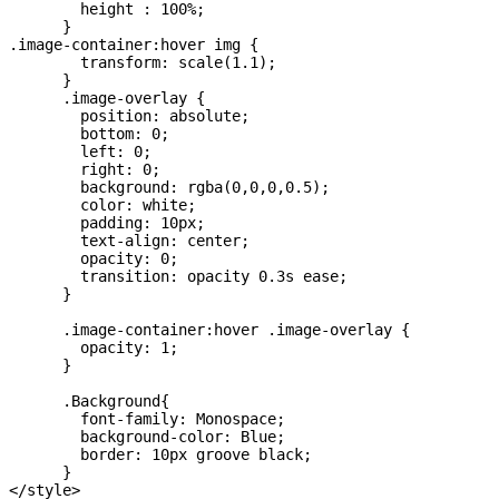
        height : 100%;

      }

.image-container:hover img {

        transform: scale(1.1);

      }

      .image-overlay {

        position: absolute;

        bottom: 0;

        left: 0;

        right: 0;

        background: rgba(0,0,0,0.5);

        color: white;

        padding: 10px;

        text-align: center;

        opacity: 0;

        transition: opacity 0.3s ease;

      }

      .image-container:hover .image-overlay {

        opacity: 1;

      }

      .Background{

        font-family: Monospace;

        background-color: Blue;

        border: 10px groove black;

      }

</style>
