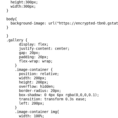
    height:300px;

    width:300px;

  }

  body{

    background-image: url("https://encrypted-tbn0.gstat
  }

  }

  .gallery {

        display: flex;

        justify-content: center;

        gap: 20px;

        padding: 20px;

        flex-wrap: wrap;

      }

      .image-container {

        position: relative;

        width: 200px;

        height: 200px;

        overflow: hidden;

        border-radius: 20px;

        box-shadow: 0 4px 6px rgba(0,0,0,0.1);

        transition: transform 0.3s ease;

        left: 200px;

      }

      .image-container img{

        width: 100%;
