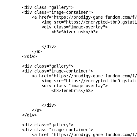
        <div class="gallery">

        <div class="image-container">

            <a href="https://prodigy-game.fandom.com/f/
                <img src="https://encrypted-tbn0.gstati
                <div class="image-overlay">

                    <h3>Shivertusk</h3>

                </div>

            </a>

        </div>

        <div class="gallery">

        <div class="image-container">

            <a href="https://prodigy-game.fandom.com/f/
                <img src="https://encrypted-tbn0.gstati
                <div class="image-overlay">

                    <h3>Tenebris</h3>

                </div>

            </a>

        </div>

        <div class="gallery">

        <div class="image-container">

            <a href="https://prodigy-game.fandom.com/f/