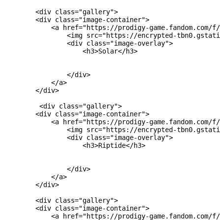
        <div class="gallery">

        <div class="image-container">

            <a href="https://prodigy-game.fandom.com/f/
                <img src="https://encrypted-tbn0.gstati
                <div class="image-overlay">

                    <h3>Solar</h3>

                </div>

            </a>

        </div>

         <div class="gallery">

        <div class="image-container">

            <a href="https://prodigy-game.fandom.com/f/
                <img src="https://encrypted-tbn0.gstati
                <div class="image-overlay">

                    <h3>Riptide</h3>

                </div>

            </a>

        </div>

        <div class="gallery">

        <div class="image-container">

            <a href="https://prodigy-game.fandom.com/f/