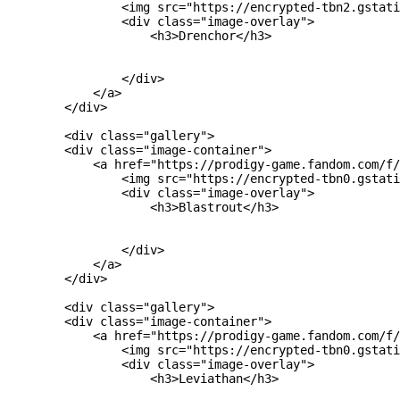
                <img src="https://encrypted-tbn2.gstati
                <div class="image-overlay">

                    <h3>Drenchor</h3>

                </div>

            </a>

        </div>

        <div class="gallery">

        <div class="image-container">

            <a href="https://prodigy-game.fandom.com/f/
                <img src="https://encrypted-tbn0.gstati
                <div class="image-overlay">

                    <h3>Blastrout</h3>

                </div>

            </a>

        </div>

        <div class="gallery">

        <div class="image-container">

            <a href="https://prodigy-game.fandom.com/f/
                <img src="https://encrypted-tbn0.gstati
                <div class="image-overlay">

                    <h3>Leviathan</h3>
