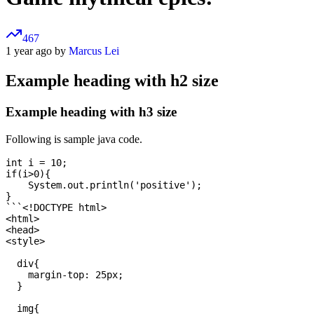
467
1 year ago by
Marcus Lei
Example heading with h2 size
Example heading with h3 size
Following is sample java code.
int i = 10;

if(i>0){

    System.out.println('positive');

}

```<!DOCTYPE html>

<html>

<head>

<style> 

  div{

    margin-top: 25px;

  }

  img{
