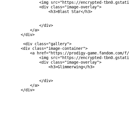
                <img src="https://encrypted-tbn0.gstati
                <div class="image-overlay">

                    <h3>Blast Star</h3>

                </div>

            </a>

        </div>

         <div class="gallery">

        <div class="image-container">

            <a href="https://prodigy-game.fandom.com/f/
                <img src="https://encrypted-tbn0.gstati
                <div class="image-overlay">

                    <h3>Glimmerwing</h3>

                </div>

            </a>

        </div>
