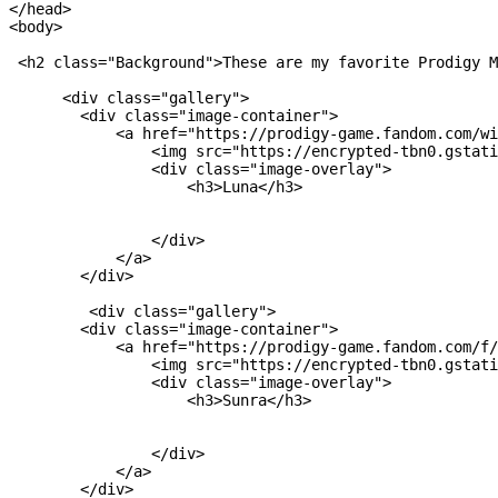
</head>

<body>

 <h2 class="Background">These are my favorite Prodigy M
      <div class="gallery">

        <div class="image-container">

            <a href="https://prodigy-game.fandom.com/wi
                <img src="https://encrypted-tbn0.gstati
                <div class="image-overlay">

                    <h3>Luna</h3>

                </div>

            </a>

        </div>

         <div class="gallery">

        <div class="image-container">

            <a href="https://prodigy-game.fandom.com/f/
                <img src="https://encrypted-tbn0.gstati
                <div class="image-overlay">

                    <h3>Sunra</h3>

                </div>

            </a>

        </div>
