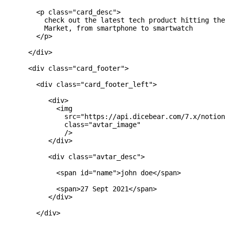
        <p class="card_desc">

          check out the latest tech product hitting the
          Market, from smartphone to smartwatch

        </p>

      </div>

      <div class="card_footer">

        <div class="card_footer_left">

           <div>

             <img

               src="https://api.dicebear.com/7.x/notion
               class="avtar_image"

               />

           </div>

           <div class="avtar_desc">

             <span id="name">john doe</span>

             <span>27 Sept 2021</span>

           </div>

        </div>
