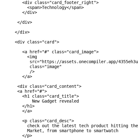
        <div class="card_footer_right">

          <span>Technology</span>

        </div>

      </div>

     </div>

     <div class="card">

        <a href="#" class="card_image">

          <img 

           src="https://assets.onecompiler.app/4355eh3u
           class="image"

           />

        </a>

      <div class="card_content">

      <a href="#">

        <h1 class="card_title">

            New Gadget revealed

        </h1>

        </a>

        <p class="card_desc">

          check out the latest tech product hitting the
          Market, from smartphone to smartwatch

        </p>
