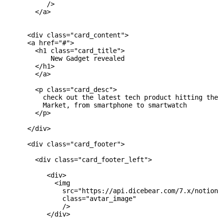
           />

        </a>

      <div class="card_content">

      <a href="#">

        <h1 class="card_title">

            New Gadget revealed

        </h1>

        </a>

        <p class="card_desc">

          check out the latest tech product hitting the
          Market, from smartphone to smartwatch

        </p>

      </div>

      <div class="card_footer">

        <div class="card_footer_left">

           <div>

             <img

               src="https://api.dicebear.com/7.x/notion
               class="avtar_image"

               />

           </div>
