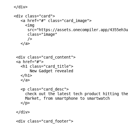
     </div>

     <div class="card">

        <a href="#" class="card_image">

          <img 

           src="https://assets.onecompiler.app/4355eh3u
           class="image"

           />

        </a>

      <div class="card_content">

      <a href="#">

        <h1 class="card_title">

            New Gadget revealed

        </h1>

        </a>

        <p class="card_desc">

          check out the latest tech product hitting the
          Market, from smartphone to smartwatch

        </p>

      </div>

      <div class="card_footer">
