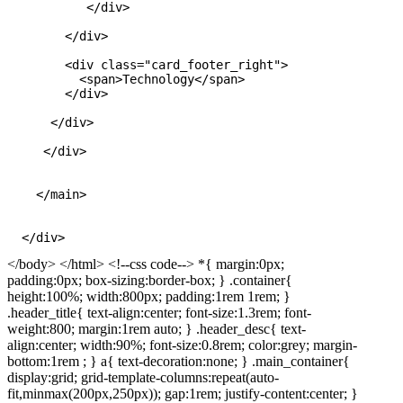
           </div>

        </div>

        <div class="card_footer_right">

          <span>Technology</span>

        </div>

      </div>

     </div>

    </main>

</body> </html> <!--css code--> *{ margin:0px;
padding:0px; box-sizing:border-box; } .container{
height:100%; width:800px; padding:1rem 1rem; }
.header_title{ text-align:center; font-size:1.3rem; font-
weight:800; margin:1rem auto; } .header_desc{ text-
align:center; width:90%; font-size:0.8rem; color:grey; margin-
bottom:1rem ; } a{ text-decoration:none; } .main_container{
display:grid; grid-template-columns:repeat(auto-
fit,minmax(200px,250px)); gap:1rem; justify-content:center; }