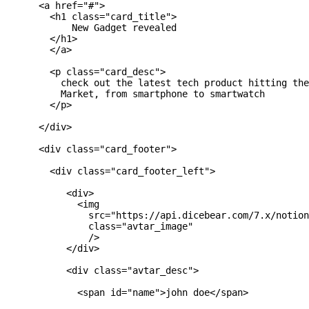
      <a href="#">

        <h1 class="card_title">

            New Gadget revealed

        </h1>

        </a>

        <p class="card_desc">

          check out the latest tech product hitting the
          Market, from smartphone to smartwatch

        </p>

      </div>

      <div class="card_footer">

        <div class="card_footer_left">

           <div>

             <img

               src="https://api.dicebear.com/7.x/notion
               class="avtar_image"

               />

           </div>

           <div class="avtar_desc">

             <span id="name">john doe</span>
