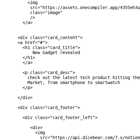
          <img 

           src="https://assets.onecompiler.app/4355eh3u
           class="image"

           />

        </a>

      <div class="card_content">

      <a href="#">

        <h1 class="card_title">

            New Gadget revealed

        </h1>

        </a>

        <p class="card_desc">

          check out the latest tech product hitting the
          Market, from smartphone to smartwatch

        </p>

      </div>

      <div class="card_footer">

        <div class="card_footer_left">

           <div>

             <img

               src="https://api.dicebear.com/7.x/notion