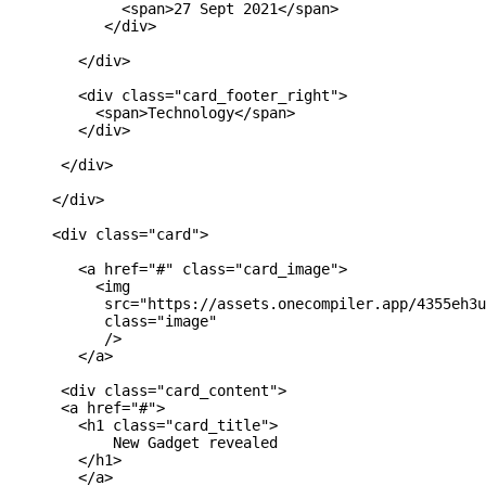
             <span>27 Sept 2021</span>

           </div>

        </div>

        <div class="card_footer_right">

          <span>Technology</span>

        </div>

      </div>

     </div>

     <div class="card">

        <a href="#" class="card_image">

          <img 

           src="https://assets.onecompiler.app/4355eh3u
           class="image"

           />

        </a>

      <div class="card_content">

      <a href="#">

        <h1 class="card_title">

            New Gadget revealed

        </h1>

        </a>
