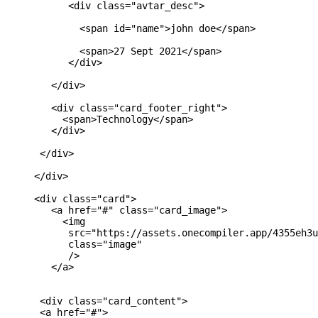
           <div class="avtar_desc">

             <span id="name">john doe</span>

             <span>27 Sept 2021</span>

           </div>

        </div>

        <div class="card_footer_right">

          <span>Technology</span>

        </div>

      </div>

     </div> 

     <div class="card">

        <a href="#" class="card_image">

          <img 

           src="https://assets.onecompiler.app/4355eh3u
           class="image"

           />

        </a>

      <div class="card_content">

      <a href="#">
