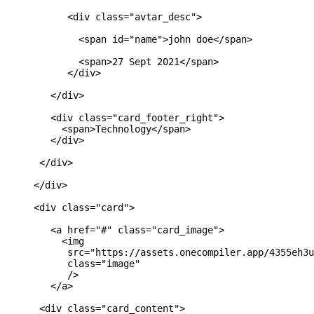
           <div class="avtar_desc">

             <span id="name">john doe</span>

             <span>27 Sept 2021</span>

           </div>

        </div>

        <div class="card_footer_right">

          <span>Technology</span>

        </div>

      </div>

     </div>

     <div class="card">

        <a href="#" class="card_image">

          <img 

           src="https://assets.onecompiler.app/4355eh3u
           class="image"

           />

        </a>

      <div class="card_content">
