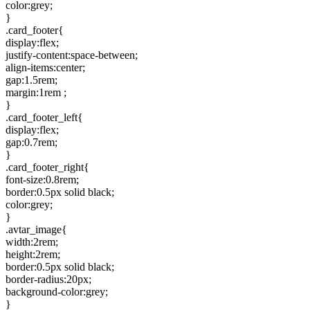
color:grey;
}
.card_footer{
display:flex;
justify-content:space-between;
align-items:center;
gap:1.5rem;
margin:1rem ;
}
.card_footer_left{
display:flex;
gap:0.7rem;
}
.card_footer_right{
font-size:0.8rem;
border:0.5px solid black;
color:grey;
}
.avtar_image{
width:2rem;
height:2rem;
border:0.5px solid black;
border-radius:20px;
background-color:grey;
}