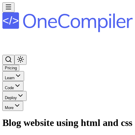
Pricing
Learn
Code
Deploy
More
Blog website using html and css