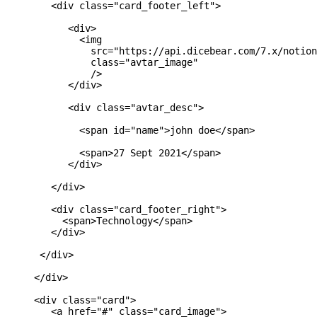
        <div class="card_footer_left">

           <div>

             <img

               src="https://api.dicebear.com/7.x/notion
               class="avtar_image"

               />

           </div>

           <div class="avtar_desc">

             <span id="name">john doe</span>

             <span>27 Sept 2021</span>

           </div>

        </div>

        <div class="card_footer_right">

          <span>Technology</span>

        </div>

      </div>

     </div>

     <div class="card">

        <a href="#" class="card_image">
