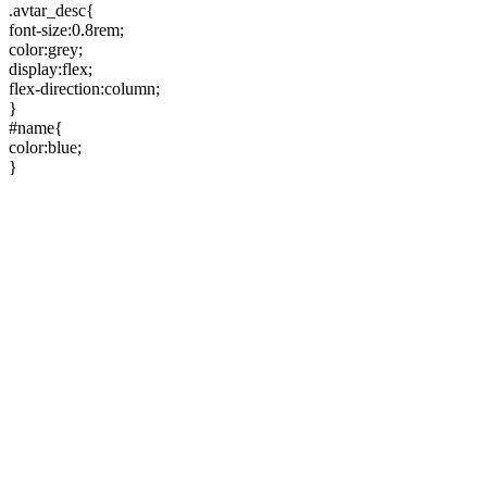
.avtar_desc{
font-size:0.8rem;
color:grey;
display:flex;
flex-direction:column;
}
#name{
color:blue;
}