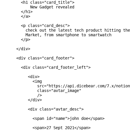
        <h1 class="card_title">

            New Gadget revealed

        </h1>

        </a>

        <p class="card_desc">

          check out the latest tech product hitting the
          Market, from smartphone to smartwatch

        </p>

      </div>

      <div class="card_footer">

        <div class="card_footer_left">

           <div>

             <img

               src="https://api.dicebear.com/7.x/notion
               class="avtar_image"

               />

           </div>

           <div class="avtar_desc">

             <span id="name">john doe</span>

             <span>27 Sept 2021</span>
