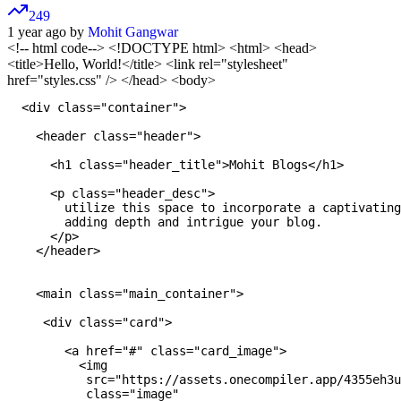
249
1 year ago by
Mohit Gangwar
<!-- html code-->
<!DOCTYPE html>
<html>
<head>
<title>Hello, World!</title> <link rel="stylesheet"
href="styles.css" /> </head> <body>
  <div class="container">

    <header class="header">

      <h1 class="header_title">Mohit Blogs</h1>

      <p class="header_desc">

        utilize this space to incorporate a captivating
        adding depth and intrigue your blog.

      </p>

    </header>

    <main class="main_container">

     <div class="card">

        <a href="#" class="card_image">

          <img 

           src="https://assets.onecompiler.app/4355eh3u
           class="image"
