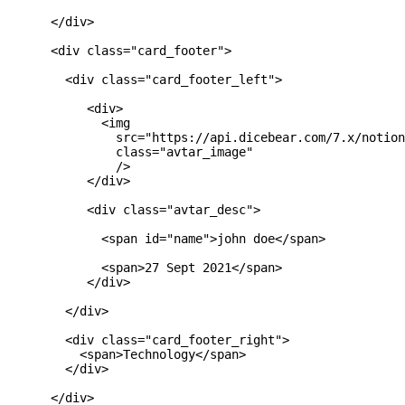
      </div>

      <div class="card_footer">

        <div class="card_footer_left">

           <div>

             <img

               src="https://api.dicebear.com/7.x/notion
               class="avtar_image"

               />

           </div>

           <div class="avtar_desc">

             <span id="name">john doe</span>

             <span>27 Sept 2021</span>

           </div>

        </div>

        <div class="card_footer_right">

          <span>Technology</span>

        </div>

      </div>
