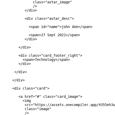
               class="avtar_image"

               />

           </div>

           <div class="avtar_desc">

             <span id="name">john doe</span>

             <span>27 Sept 2021</span>

           </div>

        </div>

        <div class="card_footer_right">

          <span>Technology</span>

        </div>

      </div>

     </div>

     <div class="card">

        <a href="#" class="card_image">

          <img 

           src="https://assets.onecompiler.app/4355eh3u
           class="image"

           />
