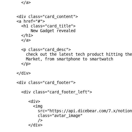
        </a>

      <div class="card_content">

      <a href="#">

        <h1 class="card_title">

            New Gadget revealed

        </h1>

        </a>

        <p class="card_desc">

          check out the latest tech product hitting the
          Market, from smartphone to smartwatch

        </p>

      </div>

      <div class="card_footer">

        <div class="card_footer_left">

           <div>

             <img

               src="https://api.dicebear.com/7.x/notion
               class="avtar_image"

               />

           </div>
