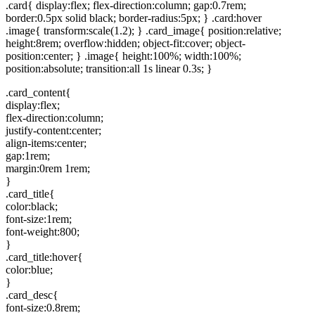
.card{ display:flex; flex-direction:column; gap:0.7rem;
border:0.5px solid black; border-radius:5px; } .card:hover
.image{ transform:scale(1.2); } .card_image{ position:relative;
height:8rem; overflow:hidden; object-fit:cover; object-
position:center; } .image{ height:100%; width:100%;
position:absolute; transition:all 1s linear 0.3s; }
.card_content{
display:flex;
flex-direction:column;
justify-content:center;
align-items:center;
gap:1rem;
margin:0rem 1rem;
}
.card_title{
color:black;
font-size:1rem;
font-weight:800;
}
.card_title:hover{
color:blue;
}
.card_desc{
font-size:0.8rem;