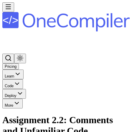
Pricing
Learn
Code
Deploy
More
Assignment 2.2: Comments
and Unfamiliar Code