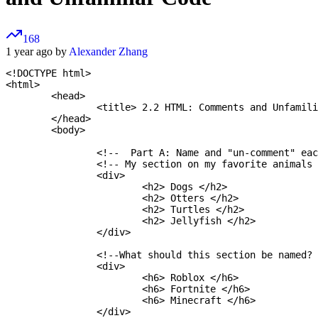
168
1 year ago by
Alexander Zhang
<!DOCTYPE html>

<html>

	<head>

		<title> 2.2 HTML: Comments and Unfamiliar Code </title>		<link href="style.css" rel="stylesheet">

	</head>

	<body>

		<!--  Part A: Name and "un-comment" each section.  -->

		<!-- My section on my favorite animals -->

		<div>

			<h2> Dogs </h2>

			<h2> Otters </h2>

			<h2> Turtles </h2>

			<h2> Jellyfish </h2>

		</div>

		<!--What should this section be named?  -->

		<div>

			<h6> Roblox </h6>

			<h6> Fortnite </h6>

			<h6> Minecraft </h6>

		</div>
