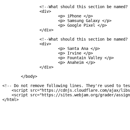
		<!--What should this section be named?  -->

		<div>

			<p> iPhone </p>

			<p> Samsung Galaxy </p>

			<p> Google Pixel </p>

		</div>

		<!--What should this section be named?  -->

		<div>

			<p> Santa Ana </p>

			<p> Irvine </p>

			<p> Fountain Valley </p>

			<p> Anaheim </p>

		</div>

	</body>

<!-- Do not remove following lines. They're used to tes
    <script src="https://cdnjs.cloudflare.com/ajax/libs
    <script src="https://sites.webjam.org/grader/assign