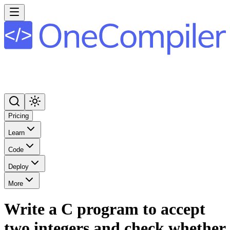
Pricing
Learn
Code
Deploy
More
Write a C program to accept
two integers and check whether