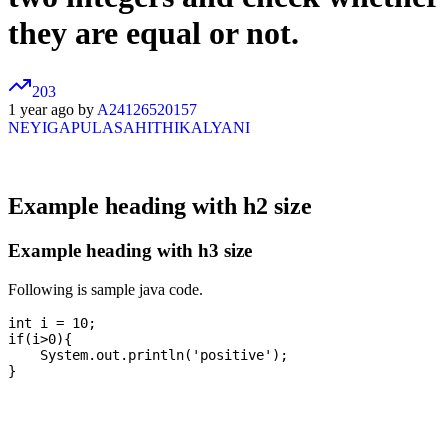
they are equal or not.
203
1 year ago by
A24126520157
NEYIGAPULASAHITHIKALYANI
Example heading with h2 size
Example heading with h3 size
Following is sample java code.
int i = 10;

if(i>0){

    System.out.println('positive');
