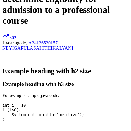
admission to a professional
course
302
1 year ago by
A24126520157
NEYIGAPULASAHITHIKALYANI
Example heading with h2 size
Example heading with h3 size
Following is sample java code.
int i = 10;

if(i>0){

    System.out.println('positive');
