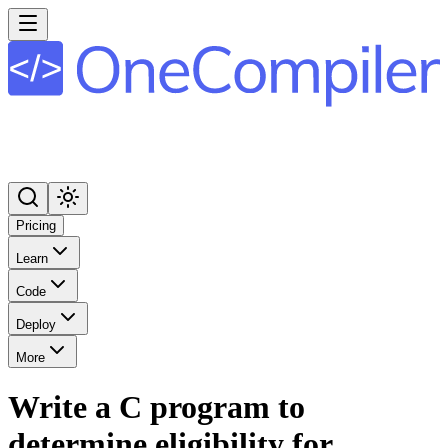
Pricing
Learn
Code
Deploy
More
Write a C program to
determine eligibility for