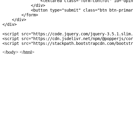
                <textarea class="form-control" id="opin
            </div>

            <button type="submit" class="btn btn-primar
        </form>

    </div>

</div>

<script src="https://code.jquery.com/jquery-3.5.1.slim.
<script src="https://cdn.jsdelivr.net/npm/@popperjs/
cor
</body> </html>