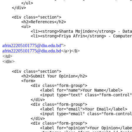
        </ul>

    </div>

    <div class="section">

        <h2>References</h2>

        <ul>

            <li><strong>Shanta Mojinder</strong> - Data
afrin22205101775@diu.edu.bd
">
afrin22205101775@diu.edu.bd
</a>
)
</li>
</ul>
</div>
    <div class="section">

        <h2>Submit Your Opinion</h2>

        <form>

            <div class="form-group">

                <label for="name">Your Name</label>

                <input type="text" class="form-control"
            </div>

            <div class="form-group">

                <label for="email">Your Email</label>

                <input type="email" class="form-control
            </div>

            <div class="form-group">

                <label for="opinion">Your Opinion</labe