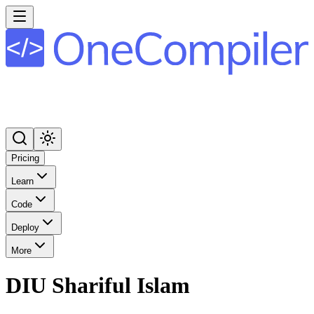
Pricing
Learn
Code
Deploy
More
DIU Shariful Islam