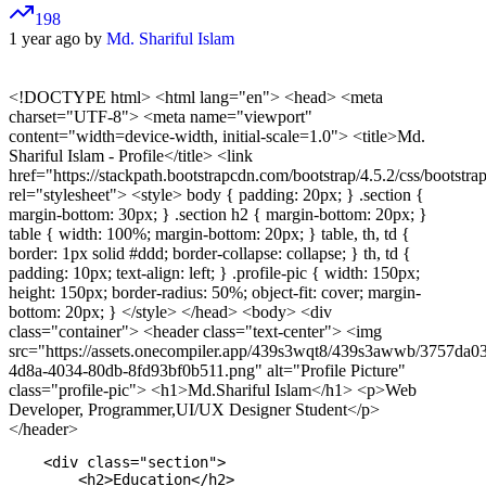
198
1 year ago by
Md. Shariful Islam
<!DOCTYPE html>
<html lang="en"> <head> <meta
charset="UTF-8"> <meta name="viewport"
content="width=device-width, initial-scale=1.0"> <title>Md.
Shariful Islam - Profile</title> <link
href="https://stackpath.bootstrapcdn.com/bootstrap/4.5.2/css/bootstra
rel="stylesheet"> <style> body { padding: 20px; } .section {
margin-bottom: 30px; } .section h2 { margin-bottom: 20px; }
table { width: 100%; margin-bottom: 20px; } table, th, td {
border: 1px solid #ddd; border-collapse: collapse; } th, td {
padding: 10px; text-align: left; } .profile-pic { width: 150px;
height: 150px; border-radius: 50%; object-fit: cover; margin-
bottom: 20px; } </style> </head> <body> <div
class="container"> <header class="text-center"> <img
src="https://assets.onecompiler.app/439s3wqt8/439s3awwb/3757da0
4d8a-4034-80db-8fd93bf0b511.png" alt="Profile Picture"
class="profile-pic"> <h1>Md.Shariful Islam</h1> <p>Web
Developer, Programmer,UI/UX Designer Student</p>
</header>
    <div class="section">

        <h2>Education</h2>
