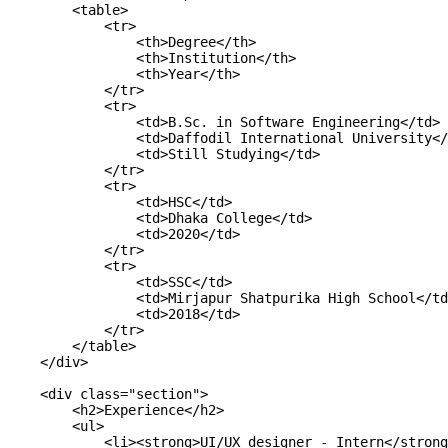
        <table>

            <tr>

                <th>Degree</th>

                <th>Institution</th>

                <th>Year</th>

            </tr>

            <tr>

                <td>B.Sc. in Software Engineering</td>

                <td>Daffodil International University</
                <td>Still Studying</td>

            </tr>

            <tr>

                <td>HSC</td>

                <td>Dhaka College</td>

                <td>2020</td>

            </tr>

            <tr>

                <td>SSC</td>

                <td>Mirjapur Shatpurika High School</td
                <td>2018</td>

            </tr>

        </table>

    </div>

    <div class="section">

        <h2>Experience</h2>

        <ul>

            <li><strong>UI/UX designer - Intern</strong