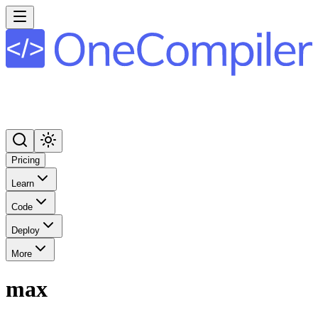
Pricing
Learn
Code
Deploy
More
max