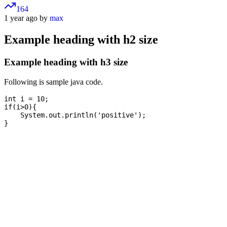
164
1 year ago by
max
Example heading with h2 size
Example heading with h3 size
Following is sample java code.
int i = 10;

if(i>0){

    System.out.println('positive');
